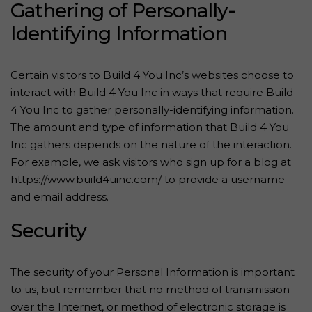
Gathering of Personally-
Identifying Information
Certain visitors to Build 4 You Inc’s websites choose to
interact with Build 4 You Inc in ways that require Build
4 You Inc to gather personally-identifying information.
The amount and type of information that Build 4 You
Inc gathers depends on the nature of the interaction.
For example, we ask visitors who sign up for a blog at
https://www.build4uinc.com/ to provide a username
and email address.
Security
The security of your Personal Information is important
to us, but remember that no method of transmission
over the Internet, or method of electronic storage is