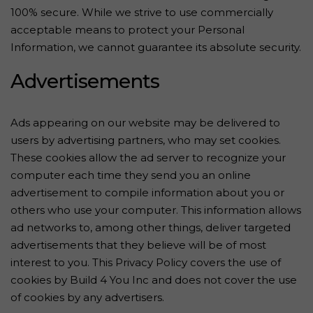
100% secure. While we strive to use commercially
acceptable means to protect your Personal
Information, we cannot guarantee its absolute security.
Advertisements
Ads appearing on our website may be delivered to
users by advertising partners, who may set cookies.
These cookies allow the ad server to recognize your
computer each time they send you an online
advertisement to compile information about you or
others who use your computer. This information allows
ad networks to, among other things, deliver targeted
advertisements that they believe will be of most
interest to you. This Privacy Policy covers the use of
cookies by Build 4 You Inc and does not cover the use
of cookies by any advertisers.