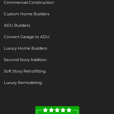
Commercial Construction
Custom Home Builders
ADU Builders
Convert Garage to ADU
Luxury Home Builders
Second Story Addition
Soft Story Retrofitting
Luxury Remodeling