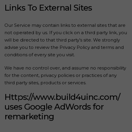
Links To External Sites
Our Service may contain links to external sites that are
not operated by us. If you click on a third party link, you
will be directed to that third party’s site. We strongly
advise you to review the Privacy Policy and terms and
conditions of every site you visit.
We have no control over, and assume no responsibility
for the content, privacy policies or practices of any
third party sites, products or services.
Https://www.build4uinc.com/
uses Google AdWords for
remarketing