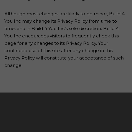
Although most changes are likely to be minor, Build 4
You Inc may change its Privacy Policy from time to
time, and in Build 4 You Inc’s sole discretion. Build 4
You Inc encourages visitors to frequently check this
page for any changes to its Privacy Policy. Your
continued use of this site after any change in this
Privacy Policy will constitute your acceptance of such
change.