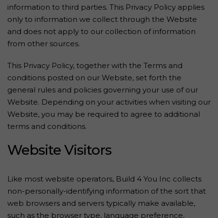
information to third parties. This Privacy Policy applies
only to information we collect through the Website
and does not apply to our collection of information
from other sources.
This Privacy Policy, together with the Terms and
conditions posted on our Website, set forth the
general rules and policies governing your use of our
Website. Depending on your activities when visiting our
Website, you may be required to agree to additional
terms and conditions.
Website Visitors
Like most website operators, Build 4 You Inc collects
non-personally-identifying information of the sort that
web browsers and servers typically make available,
such as the browser type, language preference,