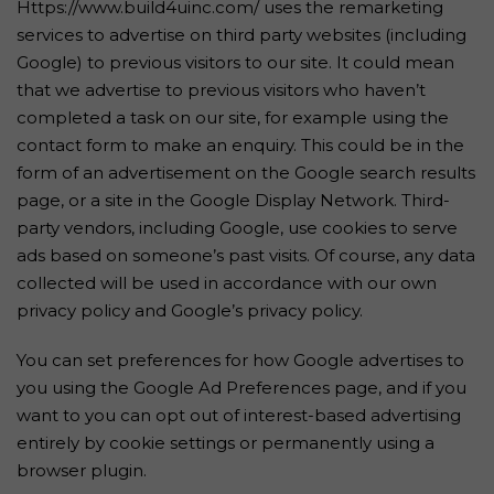
Https://www.build4uinc.com/ uses the remarketing
services to advertise on third party websites (including
Google) to previous visitors to our site. It could mean
that we advertise to previous visitors who haven’t
completed a task on our site, for example using the
contact form to make an enquiry. This could be in the
form of an advertisement on the Google search results
page, or a site in the Google Display Network. Third-
party vendors, including Google, use cookies to serve
ads based on someone’s past visits. Of course, any data
collected will be used in accordance with our own
privacy policy and Google’s privacy policy.
You can set preferences for how Google advertises to
you using the Google Ad Preferences page, and if you
want to you can opt out of interest-based advertising
entirely by cookie settings or permanently using a
browser plugin.