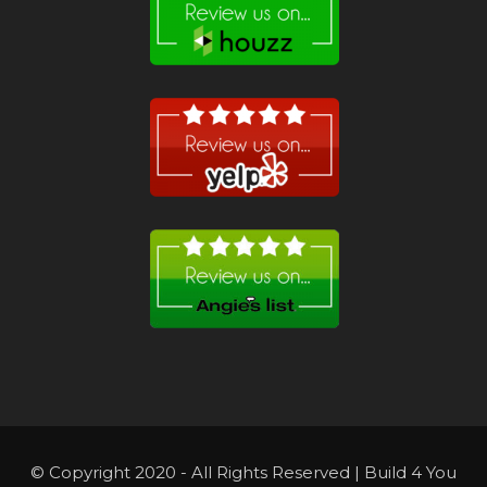
© Copyright 2020 - All Rights Reserved | Build 4 You