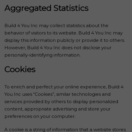
Aggregated Statistics
Build 4 You Inc may collect statistics about the
behavior of visitors to its website. Build 4 You Inc may
display this information publicly or provide it to others.
However, Build 4 You Inc does not disclose your
personally-identifying information.
Cookies
To enrich and perfect your online experience, Build 4
You Inc uses “Cookies”, similar technologies and
services provided by others to display personalized
content, appropriate advertising and store your
preferences on your computer.
A cookie is a string of information that a website stores