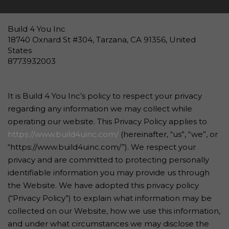
Build 4 You Inc
18740 Oxnard St #304, Tarzana, CA 91356, United
States
8773932003
It is Build 4 You Inc’s policy to respect your privacy
regarding any information we may collect while
operating our website. This Privacy Policy applies to
https://www.build4uinc.com/
(hereinafter, “us”, “we”, or
“https://www.build4uinc.com/”). We respect your
privacy and are committed to protecting personally
identifiable information you may provide us through
the Website. We have adopted this privacy policy
(“Privacy Policy”) to explain what information may be
collected on our Website, how we use this information,
and under what circumstances we may disclose the