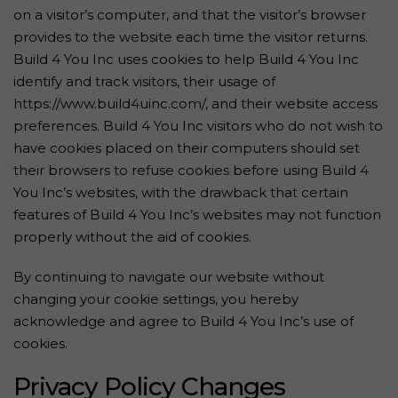
on a visitor’s computer, and that the visitor’s browser
provides to the website each time the visitor returns.
Build 4 You Inc uses cookies to help Build 4 You Inc
identify and track visitors, their usage of
https://www.build4uinc.com/, and their website access
preferences. Build 4 You Inc visitors who do not wish to
have cookies placed on their computers should set
their browsers to refuse cookies before using Build 4
You Inc’s websites, with the drawback that certain
features of Build 4 You Inc’s websites may not function
properly without the aid of cookies.
By continuing to navigate our website without
changing your cookie settings, you hereby
acknowledge and agree to Build 4 You Inc’s use of
cookies.
Privacy Policy Changes