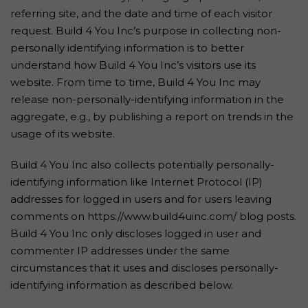
referring site, and the date and time of each visitor
request. Build 4 You Inc’s purpose in collecting non-
personally identifying information is to better
understand how Build 4 You Inc’s visitors use its
website. From time to time, Build 4 You Inc may
release non-personally-identifying information in the
aggregate, e.g., by publishing a report on trends in the
usage of its website.
Build 4 You Inc also collects potentially personally-
identifying information like Internet Protocol (IP)
addresses for logged in users and for users leaving
comments on https://www.build4uinc.com/ blog posts.
Build 4 You Inc only discloses logged in user and
commenter IP addresses under the same
circumstances that it uses and discloses personally-
identifying information as described below.