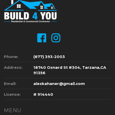
Phone:
(877) 393-2003
Address:
18740 Oxnard St #304, Tarzana,CA
91356
Email:
alexkahaner@gmail.com
License:
# 914440
MENU