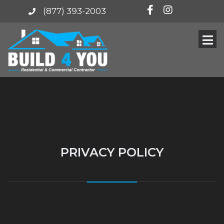
(877) 393-2003
PRIVACY POLICY