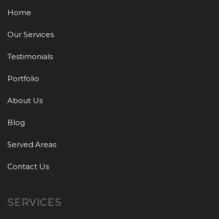
Home
Our Services
Testimonials
Portfolio
About Us
Blog
Served Areas
Contact Us
SERVICES